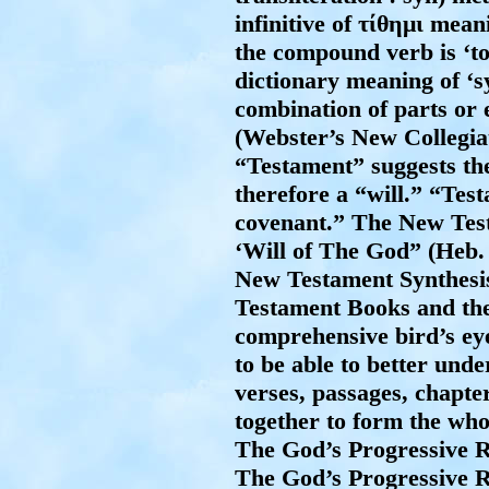
infinitive of
τίθημι
meanin
the compound verb is ‘to
dictionary meaning of ‘s
combination of parts or 
(Webster’s New Collegia
“Testament” suggests the
therefore a “will.” “Te
covenant.” The New Tes
‘Will of The God” (Heb. 
New Testament Synthesis
Testament Books and the 
comprehensive bird’s e
to be able to better und
verses, passages, chapte
together to form the who
The God’s Progressive Re
The God’s Progressive R