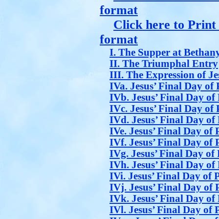
format
Click here to Prin
format
I. The Supper at Bethan
II. The Triumphal Entry
III. The Expression of J
IVa. Jesus’ Final Day of 
IVb. Jesus’ Final Day of 
IVc. Jesus’ Final Day of 
IVd. Jesus’ Final Day of 
IVe. Jesus’ Final Day of 
IVf. Jesus’ Final Day of 
IVg. Jesus’ Final Day of 
IVh. Jesus’ Final Day of 
IVi. Jesus’ Final Day of 
IVj. Jesus’ Final Day of 
IVk. Jesus’ Final Day of 
IVl. Jesus’ Final Day of 