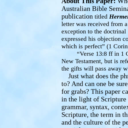
About This Paper:
Whe
Australian Bible Semina
publication
titled
Herme
letter was received from 
exception
to the doctrinal
expressed his objection co
which is perfect” (1 Corin
“Verse 13:8 ff in 1
New Testament, but is refe
the gifts will pass away
Just what does the ph
to? And can one be sure o
for grabs? This paper ca
in the light of Scriptur
grammar, syntax, contex
Scripture, the term in t
and the culture of the p