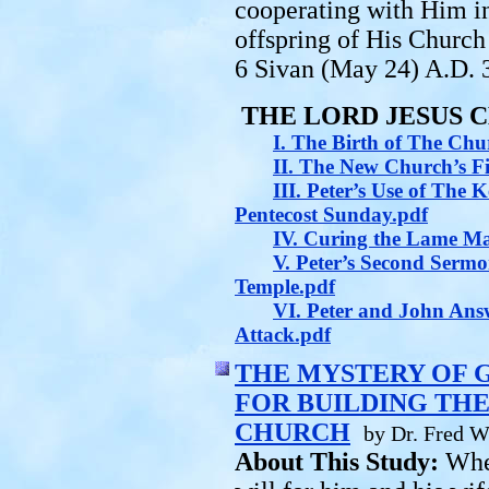
cooperating with Him in
offspring of His Church
6 Sivan (May 24) A.D. 
THE LORD JESUS 
I. The Birth of The Chu
II. The New Church’s F
III. Peter’s Use of The
Pentecost Sunday.pdf
IV. Curing the Lame M
V. Peter’s Second Serm
Temple.pdf
VI. Peter and John Answ
Attack.pdf
THE MYSTERY OF 
FOR BUILDING THE
CHURCH
by Dr. Fred W
About This Study:
Whe