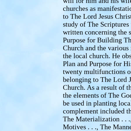
will for him and his wife
churches as manifestat
to The Lord Jesus Chris
study of The Scriptures t
written concerning the 
Purpose for Building Th
Church and the various 
the local church. He ob
Plan and Purpose for Hi
twenty multifunctions o
belonging to The Lord 
Church. As a result of t
the elements of The God
be used in planting loca
complement included the
The Materialization . . .
Motives . . ., The Manner