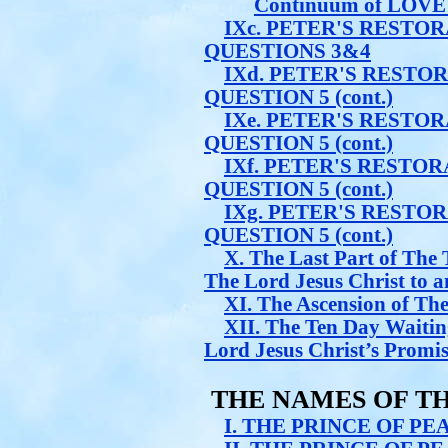
Continuum of LOVE 
IXc. PETER'S RESTO
QUESTIONS 3&4
IXd. PETER'S RESTO
QUESTION 5 (cont.)
IXe. PETER'S RESTO
QUESTION 5 (cont.)
IXf. PETER'S RESTO
QUESTION 5 (cont.)
IXg. PETER'S RESTO
QUESTION 5 (cont.)
X. The Last Part of Th
The Lord Jesus Christ to an
XI. The Ascension of The
XII. The Ten Day Waiting
Lord Jesus Christ’s Promis
THE NAMES OF TH
I. THE PRINCE OF PE