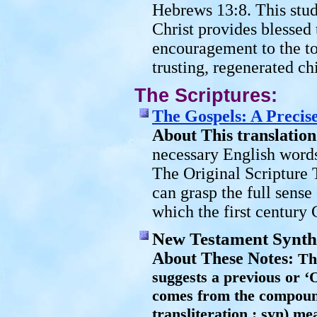
Hebrews 13:8. This stu
Christ provides blessed 
encouragement to the to
trusting, regenerated ch
The Scriptures:
The Gospels: A Precise
About This translation
necessary English words
The Original Scripture 
can grasp the full sense
which the first century 
New Testament Synthe
About These Notes:
Th
suggests a previous or ‘
comes from the compou
transliteration : syn) me