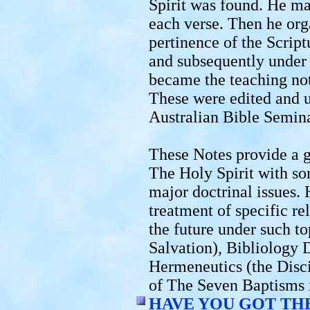
Spirit was found. He ma
each verse. Then he org
pertinence of the Script
and subsequently under 
became the teaching not
These were edited and u
Australian Bible Semina
These Notes provide a g
The Holy Spirit with so
major doctrinal issues.
treatment of specific re
the future under such to
Salvation), Bibliology 
Hermeneutics (the Disci
of The Seven Baptisms
HAVE YOU GOT THE