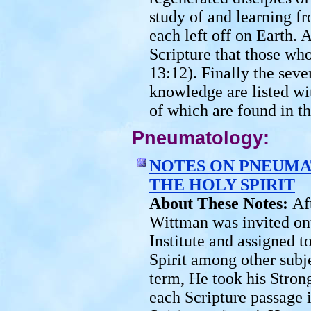
study of and learning 
each left off on Earth. 
Scripture that those who
13:12). Finally the seve
knowledge are listed wi
of which are found in th
Pneumatology:
NOTES ON PNEUMA
THE HOLY SPIRIT
About These Notes:
Af
Wittman was invited ont
Institute and assigned 
Spirit among other subjec
term, He took his Stro
each Scripture passage 