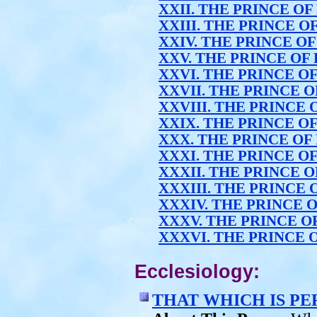
XXII. THE PRINCE OF
XXIII. THE PRINCE O
XXIV. THE PRINCE O
XXV. THE PRINCE OF
XXVI. THE PRINCE O
XXVII. THE PRINCE 
XXVIII. THE PRINCE 
XXIX. THE PRINCE O
XXX. THE PRINCE OF
XXXI. THE PRINCE O
XXXII. THE PRINCE 
XXXIII. THE PRINCE 
XXXIV. THE PRINCE 
XXXV. THE PRINCE O
XXXVI. THE PRINCE 
Ecclesiology:
THAT WHICH IS P