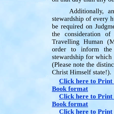
Additionally, 
stewardship of every h
be required on Judgm
the consideration o
Travelling Human (M
order to inform the
stewardship for which 
(Please note the distinc
Christ Himself state!).
Click here to Print
Book format
Click here to Print
Book format
Click here to Prin