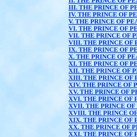
II. THE PRINCE OF P
III. THE PRINCE OF 
IV. THE PRINCE OF P
V. THE PRINCE OF P
VI. THE PRINCE OF P
VII. THE PRINCE OF 
VIII. THE PRINCE OF
IX. THE PRINCE OF P
X. THE PRINCE OF P
XI. THE PRINCE OF P
XII. THE PRINCE OF 
XIII. THE PRINCE OF
XIV. THE PRINCE OF
XV. THE PRINCE OF 
XVI. THE PRINCE OF
XVII. THE PRINCE OF
XVIII. THE PRINCE O
XIX. THE PRINCE OF
XX. THE PRINCE OF 
XXI. THE PRINCE OF