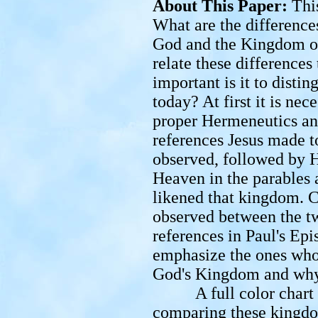
About This Paper:
Thi
What are the differenc
God and the Kingdom o
relate these differences
important is it to dist
today? At first it is nec
proper Hermeneutics and
references Jesus made 
observed, followed by H
Heaven in the parables 
likened that kingdom. C
observed between the tw
references in Paul's Ep
emphasize the ones who
God's Kingdom and why
A full color chart ill
comparing these kingdom