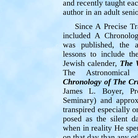
and recently taught ea
author in an adult sen
Since A Precise Tr
included A Chronolo
was published, the 
lessons to include th
Jewish calender,
The 
The Astronomical C
Chronology of The Cr
James L. Boyer, Pro
Seminary) and approx
transpired especially 
posed as the silent d
when in reality He spe
on that day than any ot