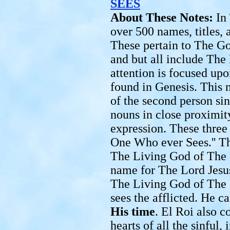
SEES
About These Notes:
In
over 500 names, titles,
These pertain to The G
and but all include The 
attention is focused up
found in Genesis. This 
of the second person s
nouns in close proximit
expression. These three 
One Who ever Sees.'' Th
The Living God of The 
name for The Lord Jesus
The Living God of The 
sees the afflicted. He c
His time
. El Roi also c
hearts of all the sinful,