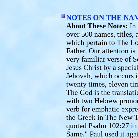
NOTES ON THE NA
About These Notes:
In
over 500 names, titles,
which pertain to The Lo
Father. Our attention is
very familiar verse of 
Jesus Christ by a speci
Jehovah, which occurs i
twenty times, eleven ti
The God is the translati
with two Hebrew pronou
verb for emphatic expres
the Greek in The New T
quoted Psalm 102:27 in 
Same." Paul used it agai