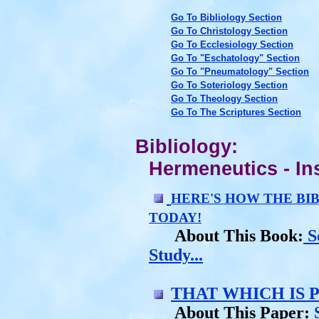
Go To Bibliology Section
Go To Christology Section
Go To Ecclesiology Section
Go To "Eschatology" Section
Go To "Pneumatology" Section
Go To Soteriology Section
Go To Theology Section
Go To The Scriptures Section
Bibliology:
Hermeneutics - Ins
HERE'S HOW THE BI
TODAY!
About This Book:
S
Study...
THAT WHICH IS 
About This Paper:
S