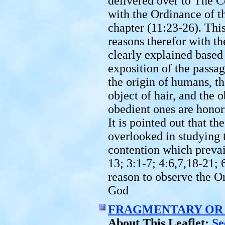
delivered over to The C
with the Ordinance of t
chapter (11:23-26). Thi
reasons therefor with t
clearly explained based
exposition of the passa
the origin of humans, th
object of hair, and the 
obedient ones are honor
It is pointed out that t
overlooked in studying 
contention which prevai
13; 3:1-7; 4:6,7,18-21; 
reason to observe the O
God
FRAGMENTARY OR 
About This Leaflet:
See