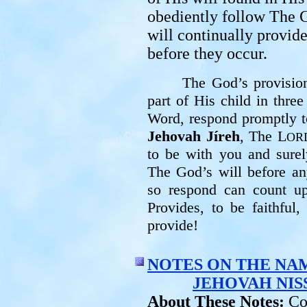
obediently follow The G
will continually provide
before they occur.
The God’s provision
part of His child in thre
Word, respond promptly t
Jehovah Jíreh
, The L
OR
to be with you and sure
The God’s will before a
so respond can count 
Provides, to be faithful
provide!
NOTES ON THE NA
JEHOVAH NIS
About These Notes:
Co