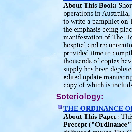
About This Book:
Shor
operations in Australia
to write a pamphlet on 
the emphasis being plac
manifestation of The Hol
hospital and recuperati
provided time to compil
thousands of copies hav
supply has been deplete
edited update manuscript
copy of which is includ
Soteriology:
THE ORDINANCE O
About This Paper:
Thi
Precept ("Ordinance"