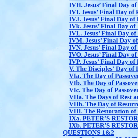
IVH. Jesus’ Final Day of
IVI. Jesus’ Final Day of 
IVJ. Jesus’ Final Day of 
IVk. Jesus’ Final Day of 
IVL. Jesus’ Final Day of
IVM. Jesus’ Final Day of
IVN. Jesus’ Final Day of
IVO. Jesus’ Final Day of
IVP. Jesus’ Final Day of 
V. The Disciples' Day of
VIa. The Day of Passover
VIb. The Day of Passover
VIc. The Day of Passover
VIIa. The Days of Rest a
VIIb. The Day of Resurre
VIII. The Restoration o
IXa. PETER’S RESTO
IXb. PETER'S RESTO
QUESTIONS 1&2