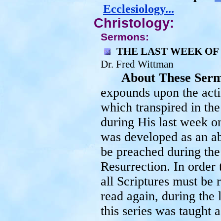
Ecclesiology...
Christology:
Sermons:
THE LAST WEEK OF
Dr. Fred Wittman
About These Ser
expounds upon the activ
which transpired in the
during His last week on
was developed as an ab
be preached during the
Resurrection. In order t
all Scriptures must be
read again, during the l
this series was taught 