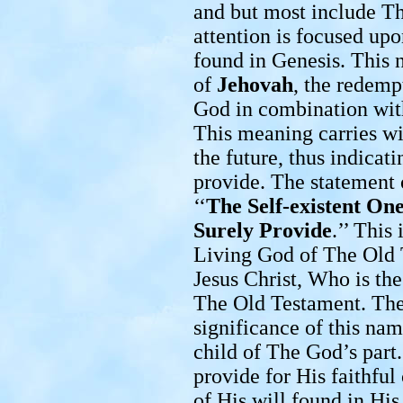
and but most include Th
attention is focused up
found in Genesis. This 
of
Jehovah
, the redem
God in combination wi
This meaning carries wi
the future, thus indicatin
provide. The statement 
‘‘
The Self-existent On
Surely Provide
.’’ This
Living God of The Old 
Jesus Christ, Who is th
The Old Testament. Ther
significance of this na
child of The God’s part
provide for His faithful
of His will found in His 