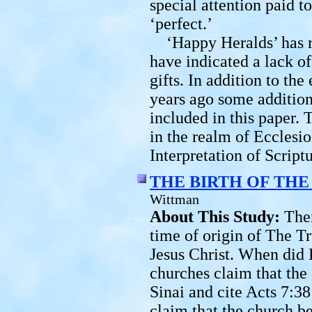
special attention paid t
‘perfect.’
‘Happy Heralds’ has 
have indicated a lack o
gifts. In addition to th
years ago some addition
included in this paper. 
in the realm of Ecclesi
Interpretation of Scriptu
THE BIRTH OF TH
Wittman
About This Study:
The
time of origin of The T
Jesus Christ. When did
churches claim that the
Sinai and cite Acts 7:38
claim that the church b