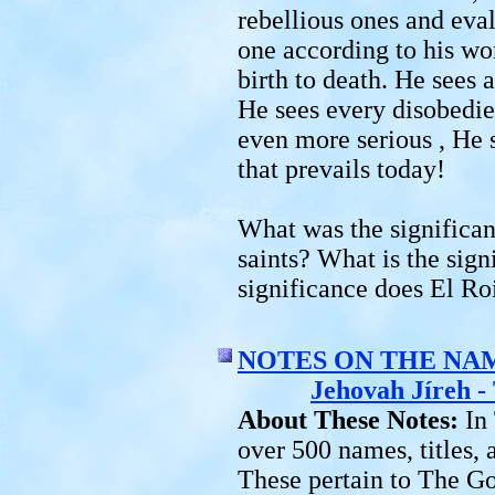
rebellious ones and eva
one according to his wor
birth to death. He sees a
He sees every disobedie
even more serious , He s
that prevails today!
What was the significan
saints? What is the sign
significance does El Ro
NOTES ON THE NA
Jehovah Jíreh 
About These Notes:
In
over 500 names, titles,
These pertain to The G