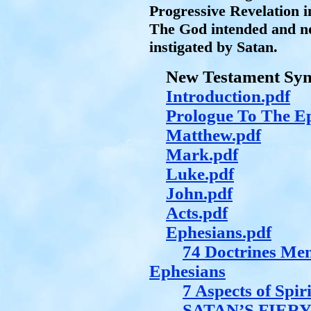
Progressive Revelation i
The God intended and no
instigated by Satan.
New Testament Synt
Introduction.pdf
Prologue To The Ep
Matthew.pdf
Mark.pdf
Luke.pdf
John.pdf
Acts.pdf
Ephesians.pdf
74 Doctrines Me
Ephesians
7 Aspects of Spir
SATAN’S FIER