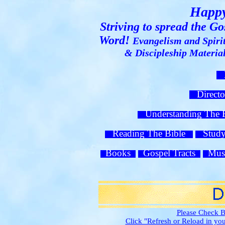
Happy
Striving to spread the G
Word!
Evangelism and Spiri
& Discipleship Materi
H
Direct
Understanding The
Reading The Bible
Study 
Books
Gospel Tracts
Mus
Please Check B
Click "Refresh or Reload in y