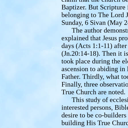
Baptizer. But Scripture
belonging to The Lord J
Sunday, 6 Sivan (May 2
The author demonstrat
explained that Jesus pro
days (Acts 1:1-11) after
(Jn.20:14-18). Then it 
took place during the e
ascension to abiding in
Father. Thirdly, what t
Finally, three observati
True Church are noted.
This study of ecclesiol
interested persons, Bibl
desire to be co-builders
building His True Chur