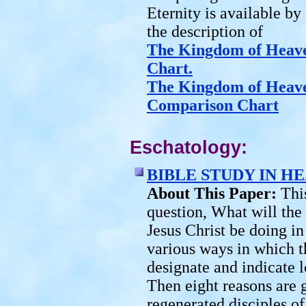
Eternity is available by 
the description of
The Kingdom of Heav
Chart.
The Kingdom of Heav
Comparison Chart
Eschatology:
BIBLE STUDY IN H
About This Paper:
Thi
question, What will the
Jesus Christ be doing in
various ways in which t
designate and indicate 
Then eight reasons are g
regenerated disciples o