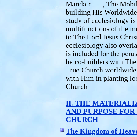
Mandate . . ., The Mobil
building His Worldwide
study of ecclesiology i
multifunctions of the m
to The Lord Jesus Chris
ecclesiology also overl
is included for the peru
be co-builders with The
True Church worldwide 
with Him in planting lo
Church
II. THE MATERIAL
AND PURPOSE FOR
CHURCH
The Kingdom of Heav