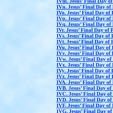
IVm. Jesus’ Final Day of
IVn. Jesus’ Final Day of 
IVo. Jesus’ Final Day of 
IVp. Jesus’ Final Day of 
IVq. Jesus’ Final Day of 
IVr. Jesus’ Final Day of 
IVs. Jesus’ Final Day of 
IVt. Jesus’ Final Day of 
IVu. Jesus’ Final Day of 
IVv. Jesus’ Final Day of 
IVw. Jesus’ Final Day of
IVx. Jesus’ Final Day of 
IVy. Jesus’ Final Day of 
IVz. Jesus’ Final Day of 
IVA. Jesus’ Final Day of 
IVB. Jesus’ Final Day of
IVC. Jesus’ Final Day of
IVD. Jesus’ Final Day of
IVF. Jesus’ Final Day of 
IVG. Jesus’ Final Day of