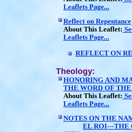
Leaflets Page...
Reflect on Repentance
About This Leaflet:
See
Leaflets Page...
REFLECT ON R
Theology:
HONORING AND MA
THE WORD OF TH
About This Leaflet:
See
Leaflets Page...
NOTES ON THE NA
EL ROI---TH