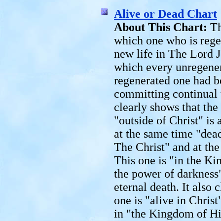
Alive or Dead Chart
About This Chart:
Th
which one who is regen
new life in The Lord J
which every unregener
regenerated one had be
committing continual t
clearly shows that the
"outside of Christ" is 
at the same time "dea
The Christ" and at the
This one is "in the K
the power of darkness
eternal death. It also 
one is "alive in Chris
in "the Kingdom of Hi