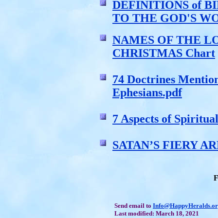
DEFINITIONS of 
TO THE GOD'S W
NAMES OF THE LO
CHRISTMAS Chart
74 Doctrines Mentio
Ephesians.pdf
7 Aspects of Spiritu
SATAN’S FIERY A
F
Send email to
Info@HappyHeralds.o
Last modified: March 18, 2021