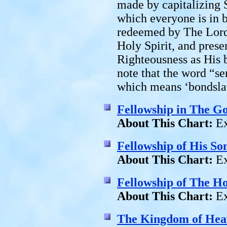
made by capitalizing S
which everyone is in b
redeemed by The Lord 
Holy Spirit, and pres
Righteousness as His 
note that the word “ser
which means ‘bondsla
Fellowship in The G
About This Chart:
Ex
Fellowship of His So
About This Chart:
Ex
Fellowship of The Ho
About This Chart:
Ex
The Kingdom of Hea