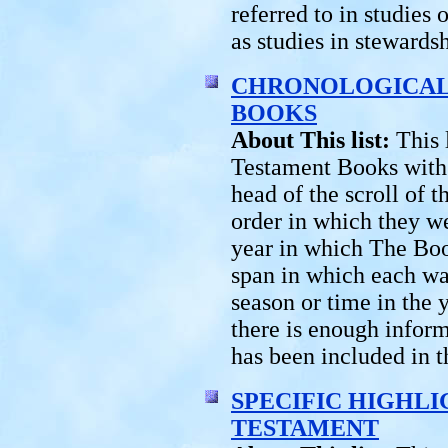
referred to in studies 
as studies in stewards
CHRONOLOGICAL 
BOOKS
About This list:
This 
Testament Books with t
head of the scroll of 
order in which they we
year in which The Boo
span in which each wa
season or time in the 
there is enough inform
has been included in th
SPECIFIC HIGHLI
TESTAMENT