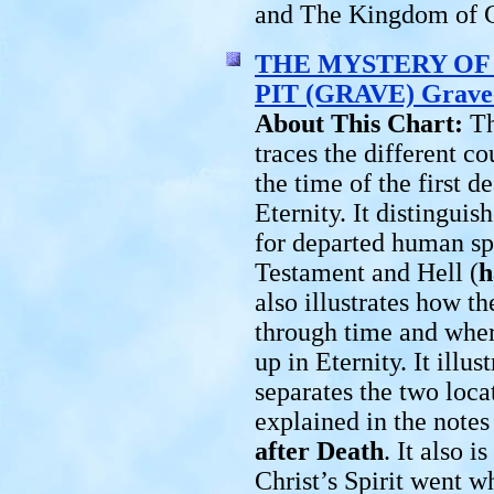
and The Kingdom of 
THE MYSTERY OF 
PIT (GRAVE) Grave
About This Chart:
Th
traces the different co
the time of the first 
Eternity. It distingu
for departed human spi
Testament and Hell (
h
also illustrates how th
through time and where
up in Eternity. It illu
separates the two loca
explained in the notes
after Death
. It also i
Christ’s Spirit went w