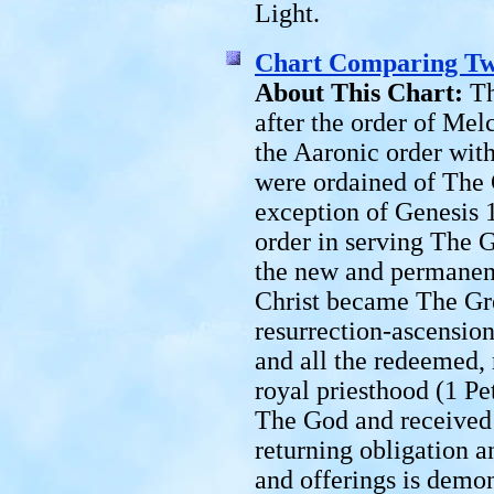
Light.
Chart Comparing Tw
About This Chart:
Th
after the order of Mel
the Aaronic order with
were ordained of The
exception of Genesis 
order in serving The 
the new and permanent
Christ became The Gre
resurrection-ascension
and all the redeemed,
royal priesthood (1 Pe
The God and received 
returning obligation a
and offerings is demons