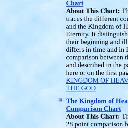
Chart
About This Chart:
Th
traces the different 
and the Kingdom of He
Eternity. It distingui
their beginning and i
differs in time and in E
comparison between t
and described in the p
here or on the first p
KINGDOM OF HEAV
THE GOD
The Kingdom of Hea
Comparison Chart
About This Chart:
Th
28 point comparison