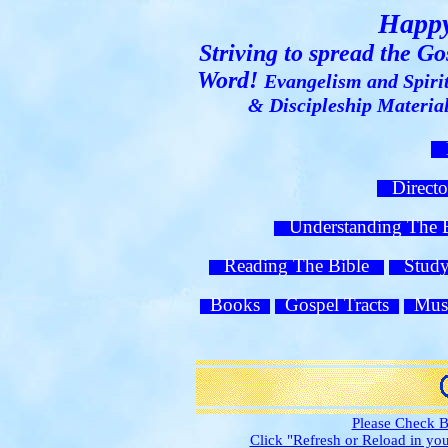
Happy
Striving to spread the G
Word!
Evangelism and Spiri
& Discipleship Materi
H
Direct
Understanding The
Reading The Bible
Study 
Books
Gospel Tracts
Mus
Please Check B
Click "Refresh or Reload in y