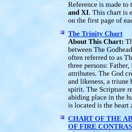
Reference is made to t
and XI
. This chart is
on the first page of ea
The Trinity Chart
About This Chart:
Th
between The Godhead
often referred to as T
three persons: Father,
attributes. The God c
and likeness, a triune
spirit. The Scripture r
abiding place in the h
is located is the heart
CHART OF THE AB
OF FIRE CONTRA