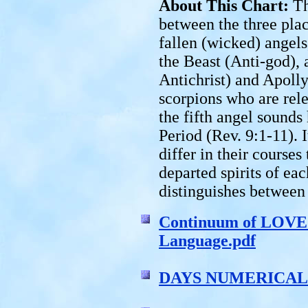
About This Chart:
Th
between the three plac
fallen (wicked) angels
the Beast (Anti-god), 
Antichrist) and Apolly
scorpions who are rel
the fifth angel sounds
Period (Rev. 9:1-11). I
differ in their course
departed spirits of eac
distinguishes between
Continuum of LOVE 
Language.pdf
DAYS NUMERICALL