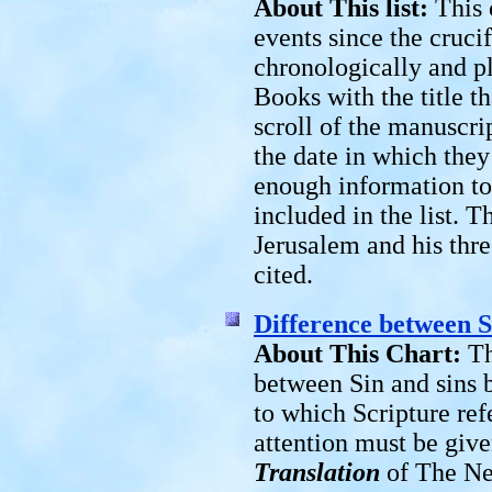
About This list:
This 
events since the cruci
chronologically and 
Books with the title th
scroll of the manuscri
the date in which they
enough information to
included in the list. T
Jerusalem and his thre
cited.
Difference between S
About This Chart:
Th
between Sin and sins 
to which Scripture ref
attention must be give
Translation
of The New